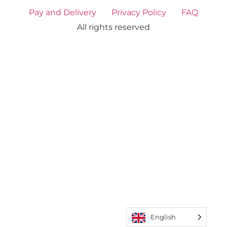
Pay and Delivery
Privacy Policy
FAQ
All rights reserved
English