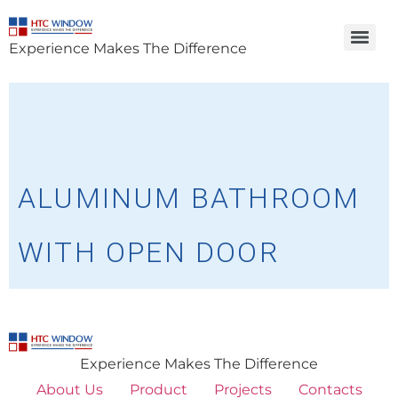
Experience Makes The Difference
ALUMINUM BATHROOM
WITH OPEN DOOR
Experience Makes The Difference
About Us
Product
Projects
Contacts