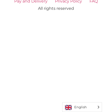
Pay and Delivery
Privacy Policy
FAQ
All rights reserved
English