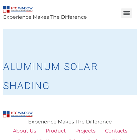
Experience Makes The Difference
ALUMINUM SOLAR
SHADING
Experience Makes The Difference
About Us
Product
Projects
Contacts