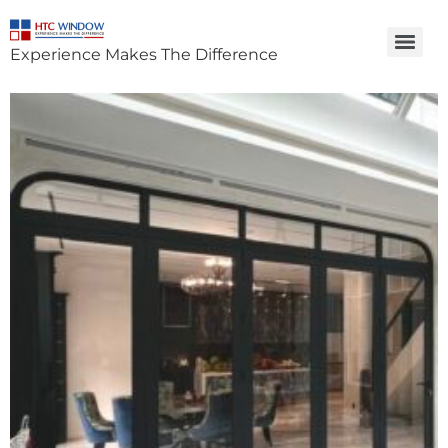
Experience Makes The Difference