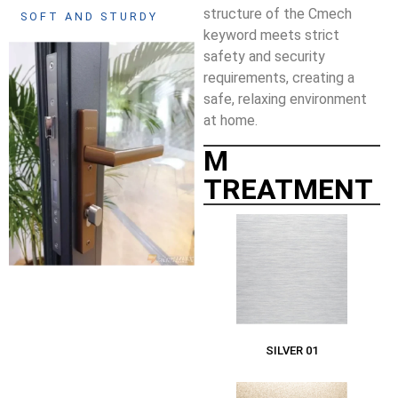
structure of the Cmech
SOFT AND STURDY
keyword meets strict
safety and security
requirements, creating a
safe, relaxing environment
at home.
M
TREATMENT
SILVER 01