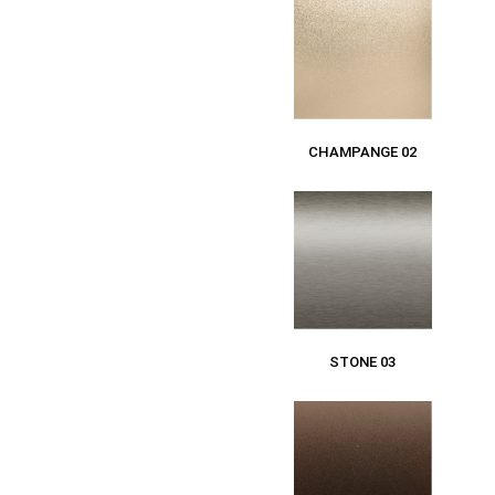
CHAMPANGE 02
STONE 03