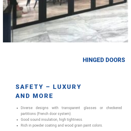
HINGED DOORS
SAFETY – LUXURY
AND MORE
Diverse designs with transparent glasses or checkered
partitions (French door system).
Good sound insulation, high tightness.
Rich in powder coating and wood grain paint colors.