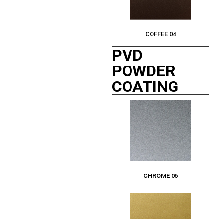
COFFEE 04
PVD
POWDER
COATING
CHROME 06