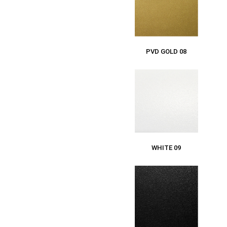
PVD GOLD 08
WHITE 09