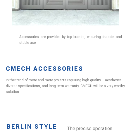
Accessories are provided by top brands, ensuring durable and
stable use.
CMECH ACCESSORIES
In the trend of more and more projects requiring high quality – aesthetics,
diverse specifications, and long-term warranty, CMECH will be a very worthy
solution
BERLIN STYLE
The precise operation