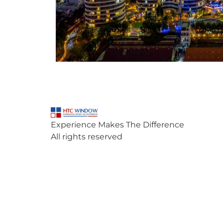
Experience Makes The Difference
All rights reserved