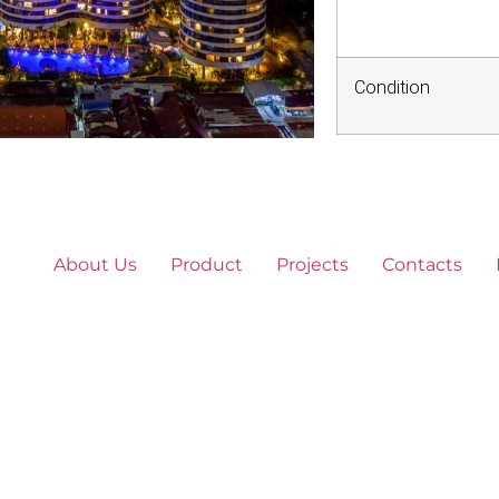
Condition
About Us
Product
Projects
Contacts