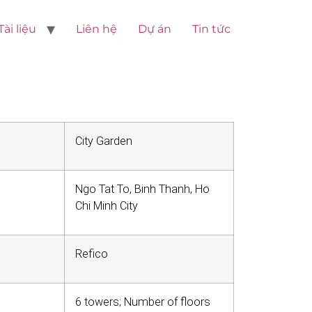
Tài liệu
Liên hệ
Dự án
Tin tức
City Garden
Ngo Tat To, Binh Thanh, Ho
Chi Minh City
Refico
6 towers; Number of floors