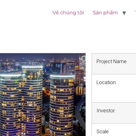
Về chúng tôi
Sản phẩm
Project Name
Location
Investor:
Scale