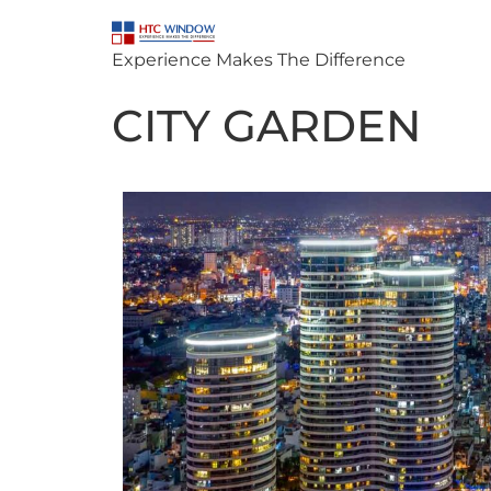
Experience Makes The Difference
CITY GARDEN