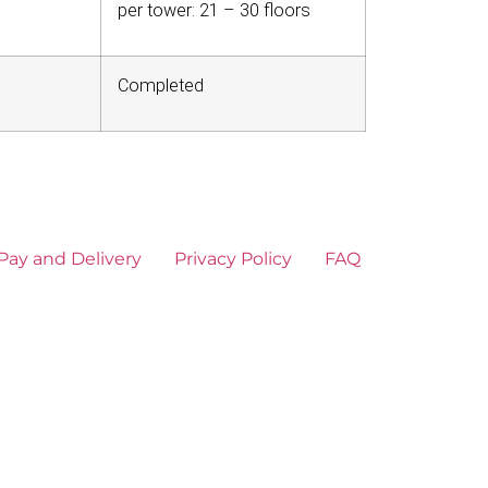
per tower: 21 – 30 floors
Completed
Pay and Delivery
Privacy Policy
FAQ