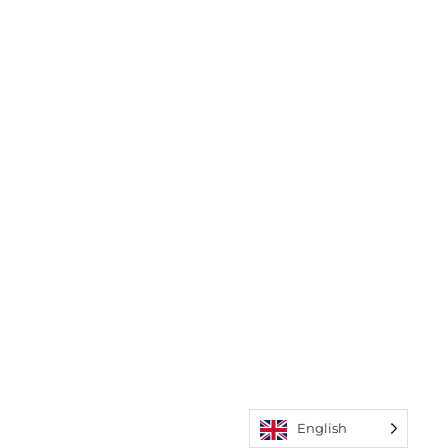
English