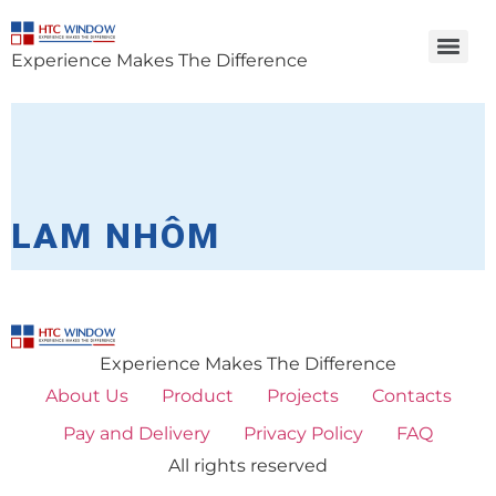
Experience Makes The Difference
LAM NHÔM
Experience Makes The Difference
About Us
Product
Projects
Contacts
Pay and Delivery
Privacy Policy
FAQ
All rights reserved