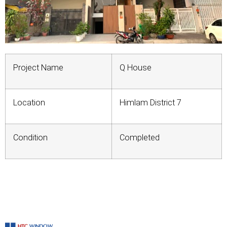
Project Name
Q House
Location
Himlam District 7
Condition
Completed