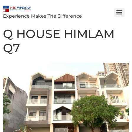
Experience Makes The Difference
Q HOUSE HIMLAM
Q7