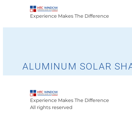
Experience Makes The Difference
ALUMINUM SOLAR SH
Experience Makes The Difference
All rights reserved