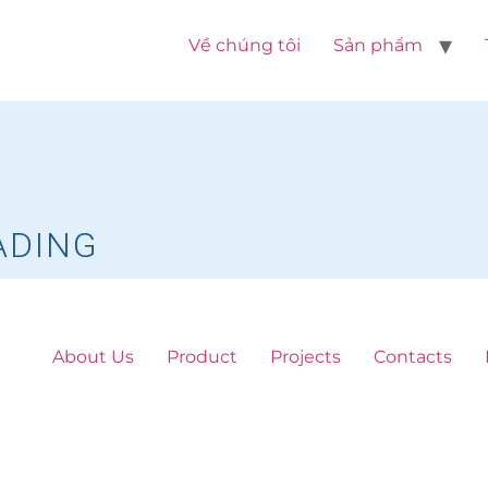
Về chúng tôi
Sản phẩm
ADING
About Us
Product
Projects
Contacts