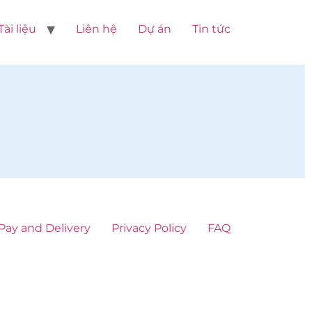
Tài liệu
Liên hệ
Dự án
Tin tức
Pay and Delivery
Privacy Policy
FAQ