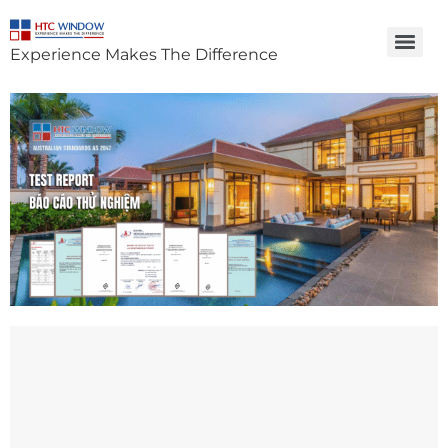
Experience Makes The Difference