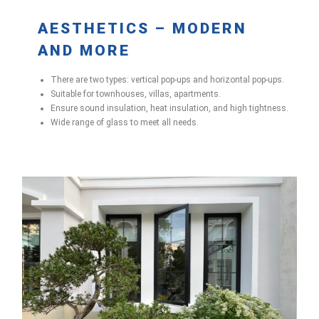
AESTHETICS – MODERN
AND MORE
There are two types: vertical pop-ups and horizontal pop-ups.
Suitable for townhouses, villas, apartments.
Ensure sound insulation, heat insulation, and high tightness.
Wide range of glass to meet all needs.