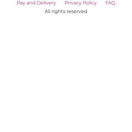
Pay and Delivery
Privacy Policy
FAQ
All rights reserved