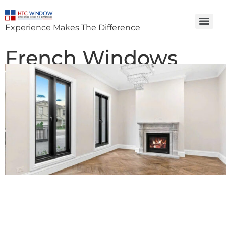
Experience Makes The Difference
French Windows