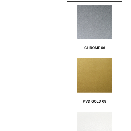
CHROME 06
PVD GOLD 08