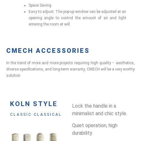
Space Saving
Easy to adjust: The pop-up window can be adjusted at an
opening angle to control the amount of air and light
entering the room at will.
CMECH ACCESSORIES
In the trend of more and more projects requiring high quality – aesthetics,
diverse specifications, and long-term warranty, CMECH will be a very worthy
solution
KOLN STYLE
Lock the handle in a
minimalist and chic style.
CLASSIC CLASSICAL
Quiet operation, high
durability.