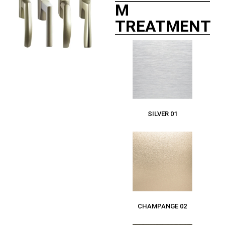
M
TREATMENT
SILVER 01
CHAMPANGE 02