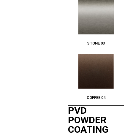
STONE 03
COFFEE 04
PVD
POWDER
COATING