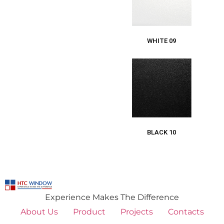
WHITE 09
BLACK 10
Experience Makes The Difference
About Us
Product
Projects
Contacts