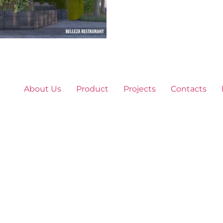
About Us
Product
Projects
Contacts