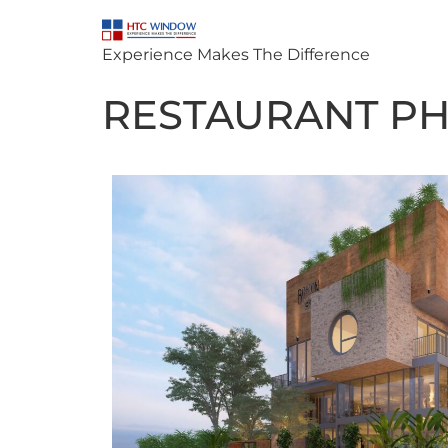
Experience Makes The Difference
RESTAURANT PHU