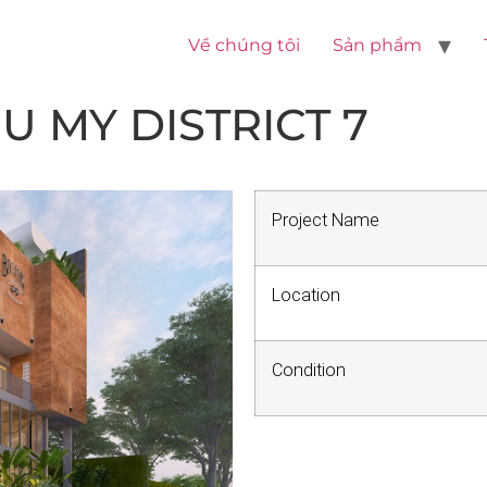
Về chúng tôi
Sản phẩm
 MY DISTRICT 7
Project Name
Location
Condition