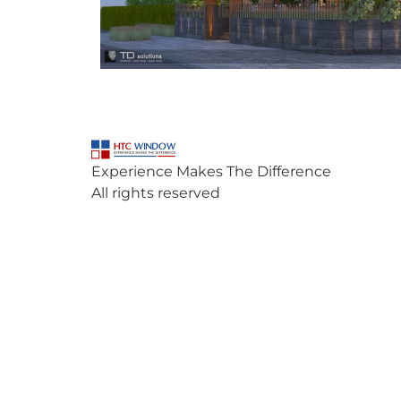
Experience Makes The Difference
All rights reserved