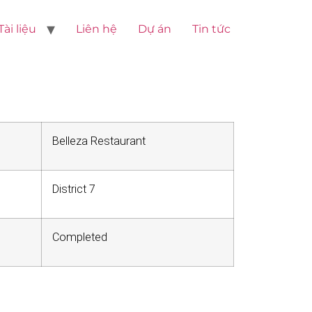
Tài liệu
Liên hệ
Dự án
Tin tức
Belleza Restaurant
District 7
Completed