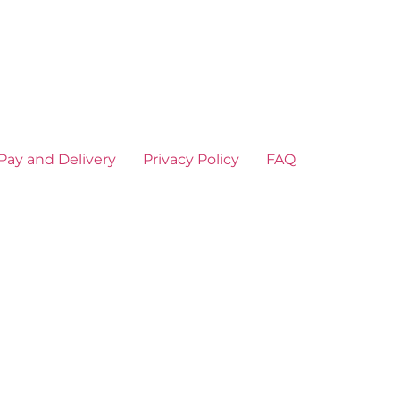
Pay and Delivery
Privacy Policy
FAQ