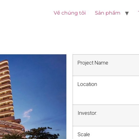
Về chúng tôi
Sản phẩm
Project Name
Location
Investor:
Scale