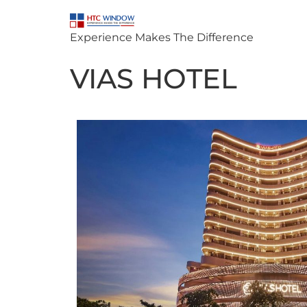
Experience Makes The Difference
VIAS HOTEL