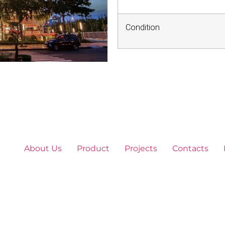
Condition
About Us
Product
Projects
Contacts