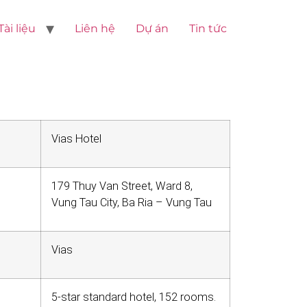
Tài liệu
Liên hệ
Dự án
Tin tức
Vias Hotel
179 Thuy Van Street, Ward 8,
Vung Tau City, Ba Ria – Vung Tau
Vias
5-star standard hotel, 152 rooms.