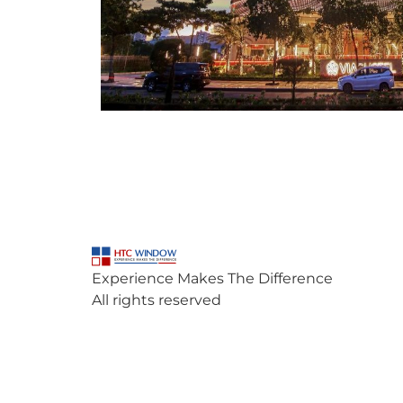
Experience Makes The Difference
All rights reserved