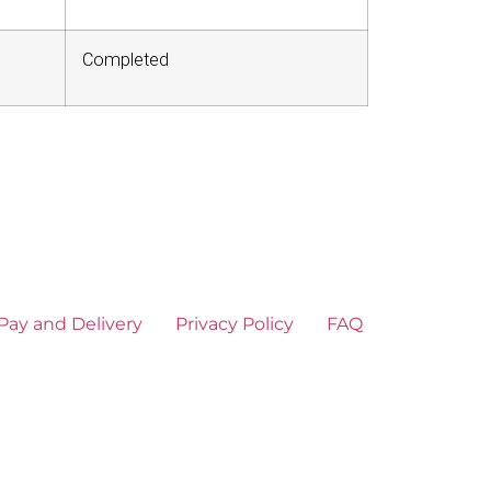
Completed
Pay and Delivery
Privacy Policy
FAQ